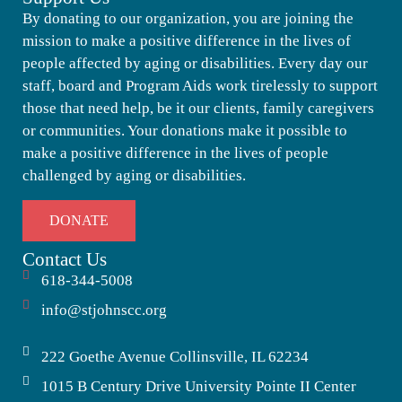
By donating to our organization, you are joining the
mission to make a positive difference in the lives of
people affected by aging or disabilities. Every day our
staff, board and Program Aids work tirelessly to support
those that need help, be it our clients, family caregivers
or communities. Your donations make it possible to
make a positive difference in the lives of people
challenged by aging or disabilities.
DONATE
Contact Us
618-344-5008
info@stjohnscc.org
222 Goethe Avenue Collinsville, IL 62234
1015 B Century Drive University Pointe II Center