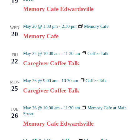
19
Naviga
Memory Cafe Edwardsville
May 20 @ 1:30 pm
-
2:30 pm
Memory Cafe
WED
20
Memory Cafe
May 22 @ 10:00 am
-
11:30 am
Coffee Talk
FRI
22
Caregiver Coffee Talk
May 25 @ 9:00 am
-
10:30 am
Coffee Talk
MON
25
Caregiver Coffee Talk
May 26 @ 10:00 am
-
11:30 am
Memory Cafe at Main
TUE
Street
26
Memory Cafe Edwardsville