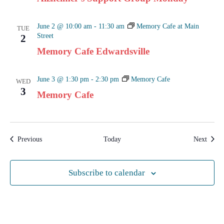
June 2 @ 10:00 am
-
11:30 am
Memory Cafe at Main
TUE
Street
2
Memory Cafe Edwardsville
June 3 @ 1:30 pm
-
2:30 pm
Memory Cafe
WED
3
Memory Cafe
Events
Event
Previous
Today
Next
Subscribe to calendar