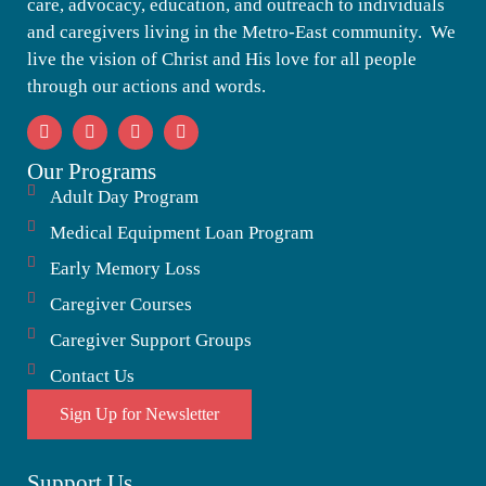
care, advocacy, education, and outreach to individuals
and caregivers living in the Metro-East community. We
live the vision of Christ and His love for all people
through our actions and words.
Our Programs
Adult Day Program
Medical Equipment Loan Program
Early Memory Loss
Caregiver Courses
Caregiver Support Groups
Contact Us
Sign Up for Newsletter
Support Us