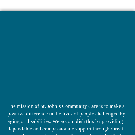
The mission of St. John’s Community Care is to make a
positive difference in the lives of people challenged by
aging or disabilities. We accomplish this by providing
dependable and compassionate support through direct