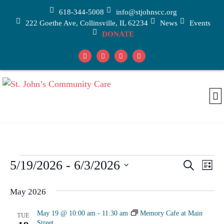
618-344-5008
info@stjohnscc.org
222 Goethe Ave, Collinsville, IL 62234
News
Events
DONATE
Adu
Car
Medic
5/19/2026
 - 
6/3/2026
Events
Eve
Search
List
Vi
Select
Search
date.
May 2026
Nav
and
Views
May 19 @ 10:00 am
-
11:30 am
Memory Cafe at Main
TUE
Street