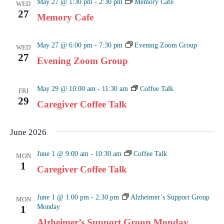
May 27 @ 1:30 pm
-
2:30 pm
Memory Cafe
WED
27
Memory Cafe
May 27 @ 6:00 pm
-
7:30 pm
Evening Zoom Group
WED
27
Evening Zoom Group
May 29 @ 10:00 am
-
11:30 am
Coffee Talk
FRI
29
Caregiver Coffee Talk
June 2026
June 1 @ 9:00 am
-
10:30 am
Coffee Talk
MON
1
Caregiver Coffee Talk
June 1 @ 1:00 pm
-
2:30 pm
Alzheimer’s Support Group
MON
Monday
1
Alzheimer’s Support Group Monday