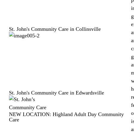
i
g
e
St. John's Community Care in Collinsville
a
a
c
g
a
m
w
h
St. John's Community Care in Edwardsville
r
f
o
NEW LOCATION: Highland Adult Day Community
Care
i
a