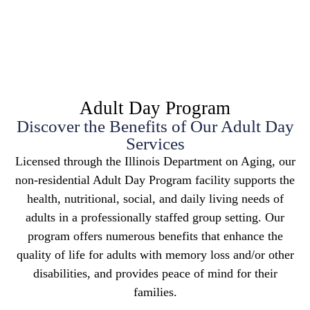
Adult Day Program
Discover the Benefits of Our Adult Day
Services
Licensed through the Illinois Department on Aging, our
non-residential Adult Day Program facility supports the
health, nutritional, social, and daily living needs of
adults in a professionally staffed group setting. Our
program offers numerous benefits that enhance the
quality of life for adults with memory loss and/or other
disabilities, and provides peace of mind for their
families.