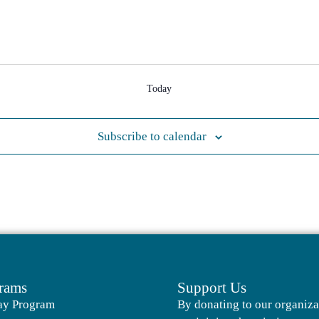
Today
Subscribe to calendar
rams
Support Us
ay Program
By donating to our organiza