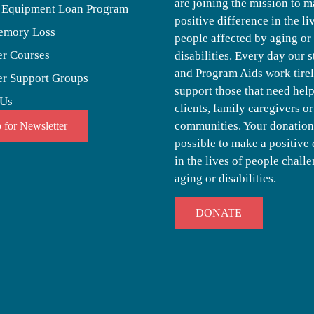
are joining the mission to m
 Equipment Loan Program
positive difference in the li
emory Loss
people affected by aging or
er Courses
disabilities. Every day our s
and Program Aids work tirel
er Support Groups
support those that need help,
 Us
clients, family caregivers or
communities. Your donation
 for Newsletter
possible to make a positive 
in the lives of people chall
aging or disabilities.
DONATE