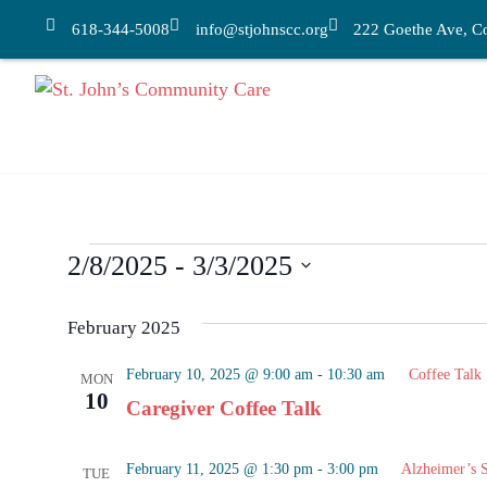
618-344-5008
info@stjohnscc.org
222 Goethe Ave, Col
2/8/2025
 - 
3/3/2025
Select
date.
February 2025
February 10, 2025 @ 9:00 am
-
10:30 am
Coffee Talk
MON
10
Caregiver Coffee Talk
February 11, 2025 @ 1:30 pm
-
3:00 pm
Alzheimer’s 
TUE