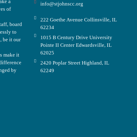
ake a
info@stjohnscc.org
ves of
222 Goethe Avenue Collinsville, IL
taff, board
62234
essly to
1015 B Century Drive University
 be it our
Pointe II Center Edwardsville, IL
62025
s make it
difference
2420 Poplar Street Highland, IL
enged by
62249