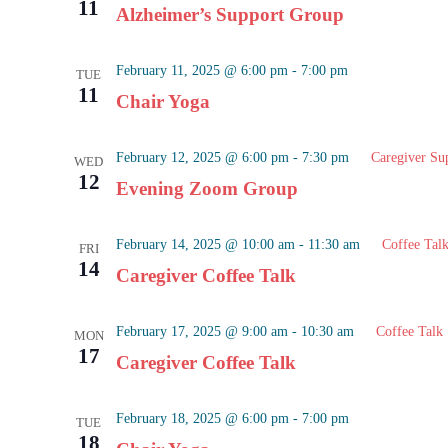
11
Alzheimer’s Support Group
February 11, 2025 @ 6:00 pm
-
7:00 pm
TUE
11
Chair Yoga
February 12, 2025 @ 6:00 pm
-
7:30 pm
Caregiver Su
WED
12
Evening Zoom Group
February 14, 2025 @ 10:00 am
-
11:30 am
Coffee Tal
FRI
14
Caregiver Coffee Talk
February 17, 2025 @ 9:00 am
-
10:30 am
Coffee Talk
MON
17
Caregiver Coffee Talk
February 18, 2025 @ 6:00 pm
-
7:00 pm
TUE
18