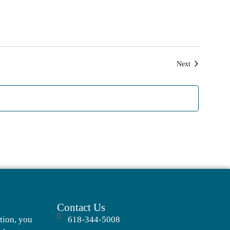
Events
Next
Contact Us
tion, you
618-344-5008