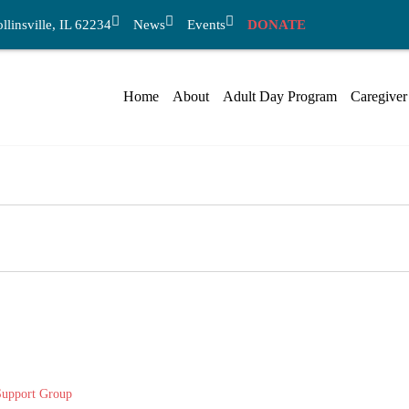
linsville, IL 62234
News
Events
DONATE
Home
About
Adult Day Program
Caregiver
Support Group