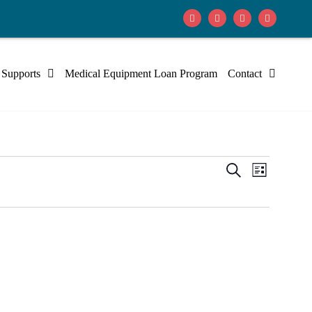
 Supports
Medical Equipment Loan Program
Contact
Events
Event
Search
List
Views
Search
Navig
and
Views
Navigati