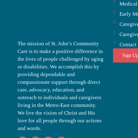
Medical
Early M
Caregiv
Caregiv
The mission of St. John’s Community
Contact
Care is to make a positive difference in
Sign Up
the lives of people challenged by aging
or disabilities. We accomplish this by
providing dependable and
compassionate support through direct
care, advocacy, education, and
outreach to individuals and caregivers
living in the Metro-East community.
We live the vision of Christ and His
love for all people through our actions
and words.