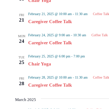
Chair Yoga
February 21, 2025 @ 10:00 am
-
11:30 am
Coffee Tal
FRI
21
Caregiver Coffee Talk
February 24, 2025 @ 9:00 am
-
10:30 am
Coffee Talk
MON
24
Caregiver Coffee Talk
February 25, 2025 @ 6:00 pm
-
7:00 pm
TUE
25
Chair Yoga
February 28, 2025 @ 10:00 am
-
11:30 am
Coffee Tal
FRI
28
Caregiver Coffee Talk
March 2025