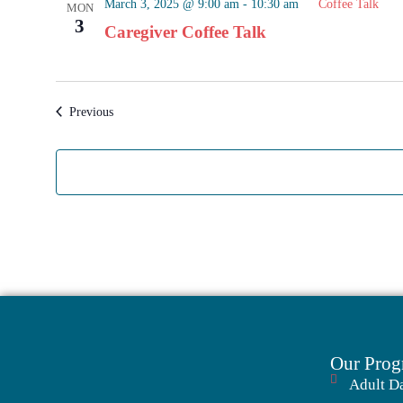
March 3, 2025 @ 9:00 am
-
10:30 am
Coffee Talk
MON
3
Caregiver Coffee Talk
Events
Previous
Our Prog
Adult D