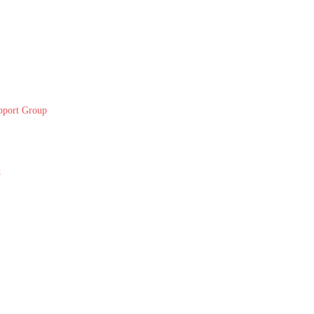
pport Group
k