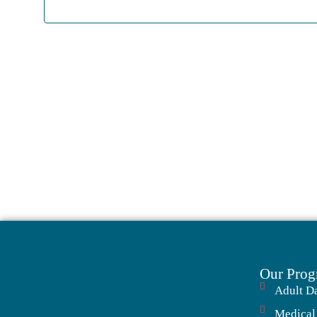
Our Prog
Adult D
Medical