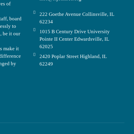
ves of
222 Goethe Avenue Collinsville, IL
taff, board
62234
essly to
1015 B Century Drive University
 be it our
Pointe II Center Edwardsville, IL
62025
s make it
difference
2420 Poplar Street Highland, IL
enged by
62249