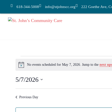
618-344-5008
info@stjohnscc.org
222 Goethe Ave, Col
No events scheduled for May 7, 2026. Jump to the
next up
Notice
5/7/2026
Select
date.
Previous Day