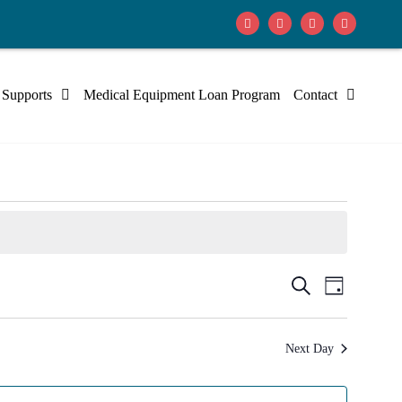
 Supports
Medical Equipment Loan Program
Contact
Events
Event
Search
Day
Views
Search
Navig
Next Day
and
Views