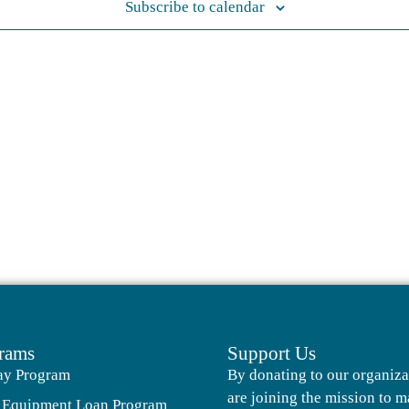
Subscribe to calendar
rams
Support Us
ay Program
By donating to our organiza
are joining the mission to m
 Equipment Loan Program