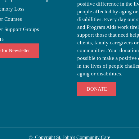
positive difference in the li
emory Loss
people affected by aging or
er Courses
disabilities. Every day our s
and Program Aids work tirel
er Support Groups
support those that need help,
 Us
clients, family caregivers or
communities. Your donation
 for Newsletter
possible to make a positive 
in the lives of people chall
aging or disabilities.
DONATE
© Copyright St. John’s Community Care