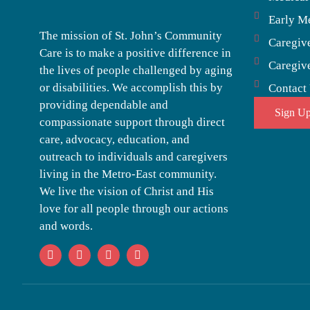
Early M
The mission of St. John’s Community
Caregiv
Care is to make a positive difference in
Caregiv
the lives of people challenged by aging
or disabilities. We accomplish this by
Contact
providing dependable and
Sign Up
compassionate support through direct
care, advocacy, education, and
outreach to individuals and caregivers
living in the Metro-East community.
We live the vision of Christ and His
love for all people through our actions
and words.