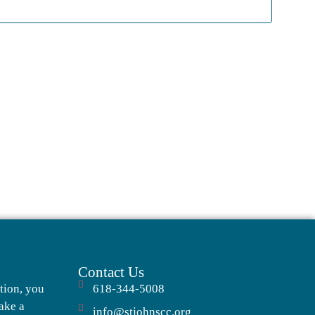
Navigati
Contact Us
tion, you
618-344-5008
ake a
info@stjohnscc.org