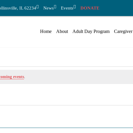
linsville, IL 62234
News
Events
DONATE
Home
About
Adult Day Program
Caregiver
coming events
.