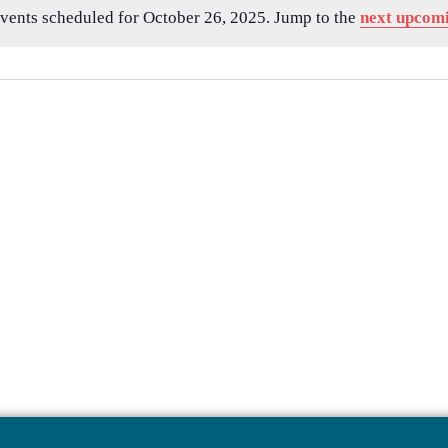
vents scheduled for October 26, 2025. Jump to the
next upcomi
Notice