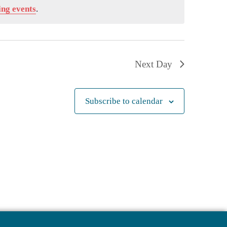
ng events
.
Next Day
Subscribe to calendar