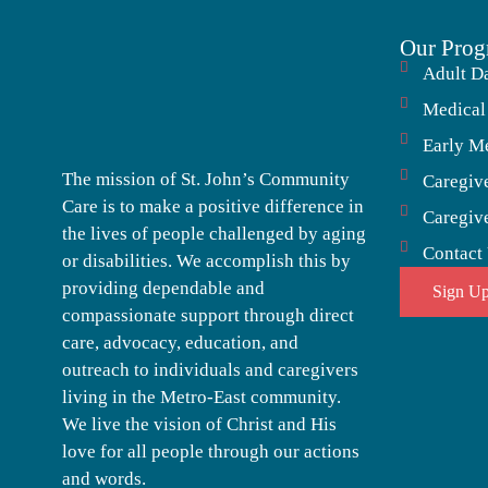
Our Prog
Adult D
Medical
Early M
The mission of St. John’s Community
Caregiv
Care is to make a positive difference in
Caregiv
the lives of people challenged by aging
Contact
or disabilities. We accomplish this by
providing dependable and
Sign Up
compassionate support through direct
care, advocacy, education, and
outreach to individuals and caregivers
living in the Metro-East community.
We live the vision of Christ and His
love for all people through our actions
and words.