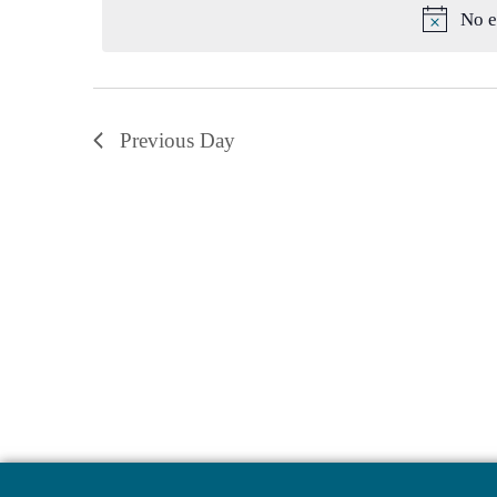
No e
Previous Day