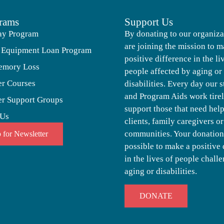
rams
Support Us
ay Program
By donating to our organiza
are joining the mission to m
 Equipment Loan Program
positive difference in the li
emory Loss
people affected by aging or
er Courses
disabilities. Every day our s
and Program Aids work tirel
er Support Groups
support those that need help,
 Us
clients, family caregivers or
communities. Your donation
 for Newsletter
possible to make a positive 
in the lives of people chall
aging or disabilities.
DONATE