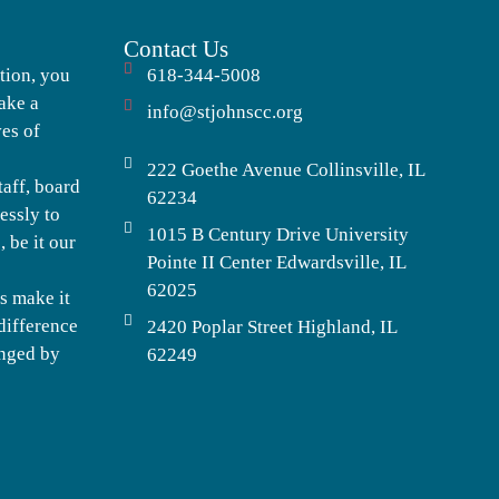
Contact Us
tion, you
618-344-5008
ake a
info@stjohnscc.org
ves of
222 Goethe Avenue Collinsville, IL
taff, board
62234
essly to
1015 B Century Drive University
 be it our
Pointe II Center Edwardsville, IL
62025
s make it
difference
2420 Poplar Street Highland, IL
enged by
62249