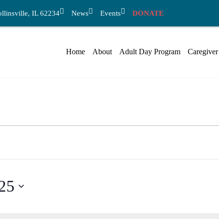
linsville, IL 62234
News
Events
DONATE
Home
About
Adult Day Program
Caregiver
025