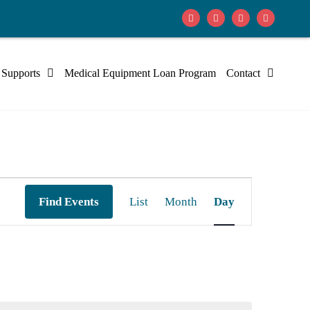
 Supports
Medical Equipment Loan Program
Contact
Event
Find Events
List
Month
Day
Views
Navigation