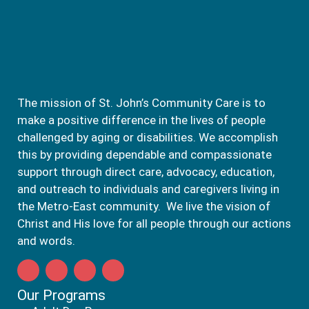
The mission of St. John’s Community Care is to
make a positive difference in the lives of people
challenged by aging or disabilities. We accomplish
this by providing dependable and compassionate
support through direct care, advocacy, education,
and outreach to individuals and caregivers living in
the Metro-East community. We live the vision of
Christ and His love for all people through our actions
and words.
Our Programs