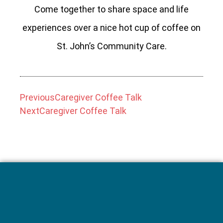
Come together to share space and life
experiences over a nice hot cup of coffee on
St. John’s Community Care.
Previous
Caregiver Coffee Talk
Next
Caregiver Coffee Talk