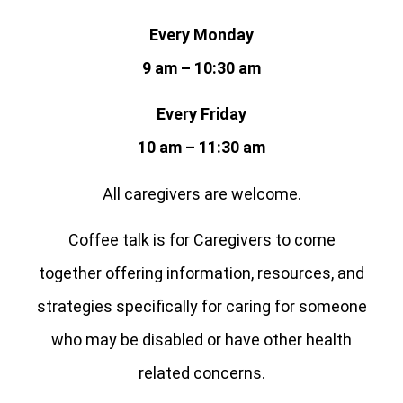
Every Monday
9 am – 10:30 am
Every Friday
10 am – 11:30 am
All caregivers are welcome.
Coffee talk is for Caregivers to come
together offering information, resources, and
strategies specifically for caring for someone
who may be disabled or have other health
related concerns.