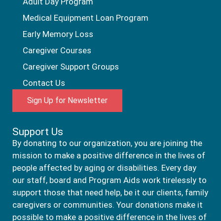
Adult Day Program
Medical Equipment Loan Program
Early Memory Loss
Caregiver Courses
Caregiver Support Groups
Contact Us
Sign Up for Newsletter
Support Us
By donating to our organization, you are joining the
mission to make a positive difference in the lives of
people affected by aging or disabilities. Every day
our staff, board and Program Aids work tirelessly to
support those that need help, be it our clients, family
caregivers or communities. Your donations make it
possible to make a positive difference in the lives of