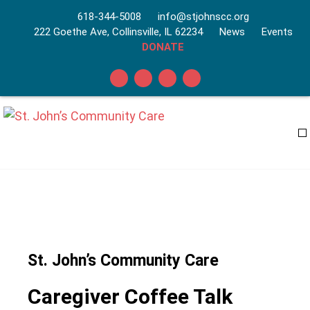
618-344-5008
info@stjohnscc.org
222 Goethe Ave, Collinsville, IL 62234
News
Events
DONATE
St. John’s Community Care
Caregiver Coffee Talk