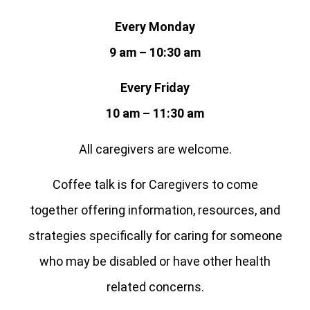
Every Monday
9 am – 10:30 am
Every Friday
10 am – 11:30 am
All caregivers are welcome.
Coffee talk is for Caregivers to come
together offering information, resources, and
strategies specifically for caring for someone
who may be disabled or have other health
related concerns.