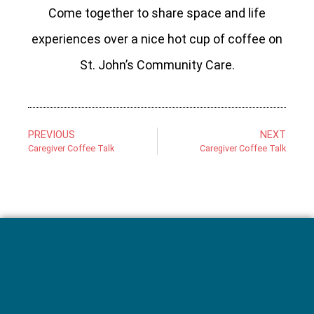
Come together to share space and life
experiences over a nice hot cup of coffee on
St. John’s Community Care.
PREVIOUS
NEXT
Caregiver Coffee Talk
Caregiver Coffee Talk