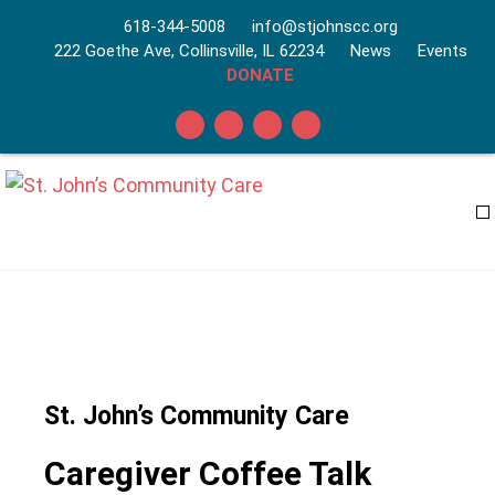
618-344-5008
info@stjohnscc.org
222 Goethe Ave, Collinsville, IL 62234
News
Events
DONATE
St. John’s Community Care
Caregiver Coffee Talk