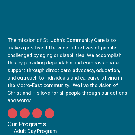
The mission of St. John’s Community Care is to
make a positive difference in the lives of people
challenged by aging or disabilities. We accomplish
this by providing dependable and compassionate
support through direct care, advocacy, education,
and outreach to individuals and caregivers living in
the Metro-East community. We live the vision of
Christ and His love for all people through our actions
and words.
Our Programs
Adult Day Program