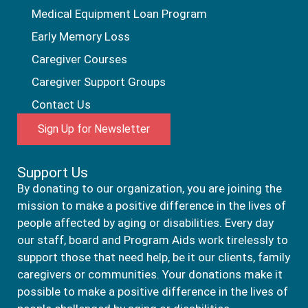
Medical Equipment Loan Program
Early Memory Loss
Caregiver Courses
Caregiver Support Groups
Contact Us
Sign Up for Newsletter
Support Us
By donating to our organization, you are joining the
mission to make a positive difference in the lives of
people affected by aging or disabilities. Every day
our staff, board and Program Aids work tirelessly to
support those that need help, be it our clients, family
caregivers or communities. Your donations make it
possible to make a positive difference in the lives of