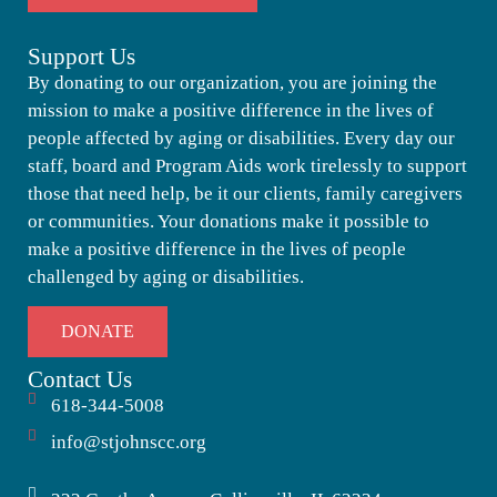
Support Us
By donating to our organization, you are joining the
mission to make a positive difference in the lives of
people affected by aging or disabilities. Every day our
staff, board and Program Aids work tirelessly to support
those that need help, be it our clients, family caregivers
or communities. Your donations make it possible to
make a positive difference in the lives of people
challenged by aging or disabilities.
DONATE
Contact Us
618-344-5008
info@stjohnscc.org