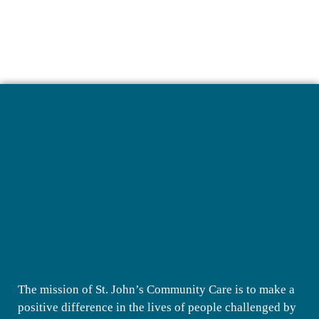
The mission of St. John’s Community Care is to make a
positive difference in the lives of people challenged by