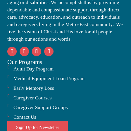
aging or disabilities. We accomplish this by providing
dependable and compassionate support through direct
care, advocacy, education, and outreach to individuals
and caregivers living in the Metro-East community. We
live the vision of Christ and His love for all people
through our actions and words.
Our Programs
Adult Day Program
Medical Equipment Loan Program
Early Memory Loss
Caregiver Courses
Caregiver Support Groups
Contact Us
Sign Up for Newsletter