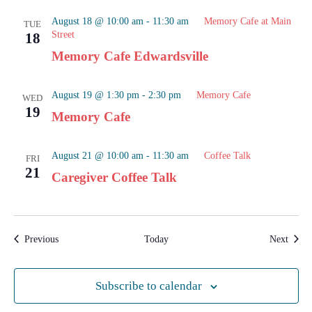
August 18 @ 10:00 am
-
11:30 am
Memory Cafe at Main
TUE
Street
18
Memory Cafe Edwardsville
August 19 @ 1:30 pm
-
2:30 pm
Memory Cafe
WED
19
Memory Cafe
August 21 @ 10:00 am
-
11:30 am
Coffee Talk
FRI
21
Caregiver Coffee Talk
Events
Event
Previous
Today
Next
Subscribe to calendar