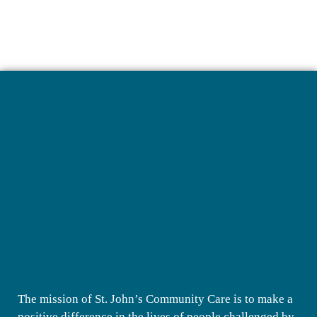
The mission of St. John’s Community Care is to make a
positive difference in the lives of people challenged by