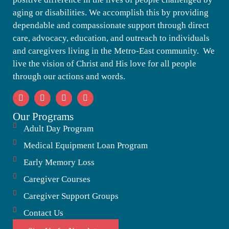
aging or disabilities. We accomplish this by providing
dependable and compassionate support through direct
care, advocacy, education, and outreach to individuals
and caregivers living in the Metro-East community. We
live the vision of Christ and His love for all people
through our actions and words.
Our Programs
Adult Day Program
Medical Equipment Loan Program
Early Memory Loss
Caregiver Courses
Caregiver Support Groups
Contact Us