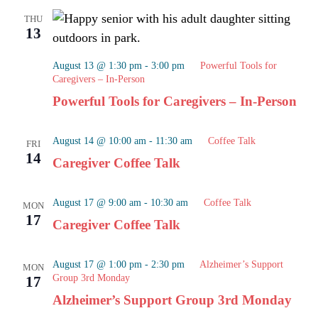
THU
13
August 13 @ 1:30 pm
-
3:00 pm
Powerful Tools for
Caregivers – In-Person
Powerful Tools for Caregivers – In-Person
August 14 @ 10:00 am
-
11:30 am
Coffee Talk
FRI
14
Caregiver Coffee Talk
August 17 @ 9:00 am
-
10:30 am
Coffee Talk
MON
17
Caregiver Coffee Talk
August 17 @ 1:00 pm
-
2:30 pm
Alzheimer’s Support
MON
Group 3rd Monday
17
Alzheimer’s Support Group 3rd Monday