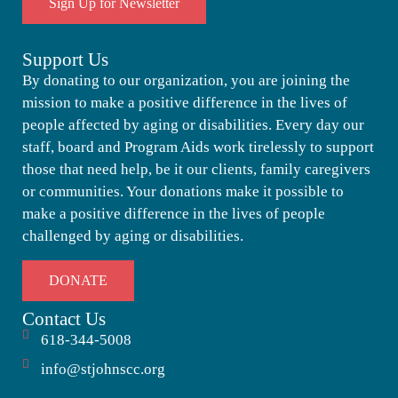
Sign Up for Newsletter
Support Us
By donating to our organization, you are joining the
mission to make a positive difference in the lives of
people affected by aging or disabilities. Every day our
staff, board and Program Aids work tirelessly to support
those that need help, be it our clients, family caregivers
or communities. Your donations make it possible to
make a positive difference in the lives of people
challenged by aging or disabilities.
DONATE
Contact Us
618-344-5008
info@stjohnscc.org