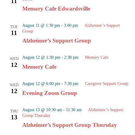
11
Naviga
Memory Cafe Edwardsville
August 11 @ 1:30 pm
-
3:00 pm
Alzheimer’s Support
TUE
Group
11
Alzheimer’s Support Group
August 12 @ 1:30 pm
-
2:30 pm
Memory Cafe
WED
12
Memory Cafe
August 12 @ 6:00 pm
-
7:30 pm
Caregiver Support Group
WED
12
Evening Zoom Group
August 13 @ 10:30 am
-
11:30 am
Alzheimer’s Support
THU
Group Thursday
13
Alzheimer’s Support Group Thursday