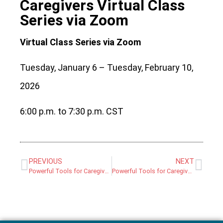
Caregivers Virtual Class
Series via Zoom
Virtual Class Series via Zoom
Tuesday, January 6 – Tuesday, February 10,
2026
6:00 p.m. to 7:30 p.m. CST
PREVIOUS
NEXT
Powerful Tools for Caregivers Virtual Class Series via Zoom
Powerful Tools for Caregivers In-Person Class Series