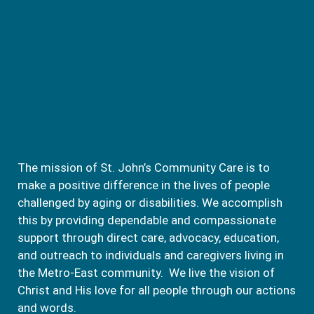
The mission of St. John’s Community Care is to
make a positive difference in the lives of people
challenged by aging or disabilities. We accomplish
this by providing dependable and compassionate
support through direct care, advocacy, education,
and outreach to individuals and caregivers living in
the Metro-East community. We live the vision of
Christ and His love for all people through our actions
and words.