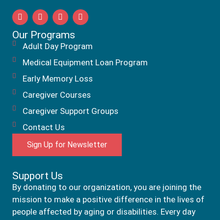
Our Programs
Adult Day Program
Medical Equipment Loan Program
Early Memory Loss
Caregiver Courses
Caregiver Support Groups
Contact Us
Sign Up for Newsletter
Support Us
By donating to our organization, you are joining the
mission to make a positive difference in the lives of
people affected by aging or disabilities. Every day