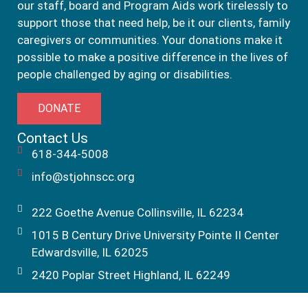
our staff, board and Program Aids work tirelessly to
support those that need help, be it our clients, family
caregivers or communities. Your donations make it
possible to make a positive difference in the lives of
people challenged by aging or disabilities.
DONATE
Contact Us
618-344-5008
info@stjohnscc.org
222 Goethe Avenue Collinsville, IL 62234
1015 B Century Drive University Pointe II Center
Edwardsville, IL 62025
2420 Poplar Street Highland, IL 62249