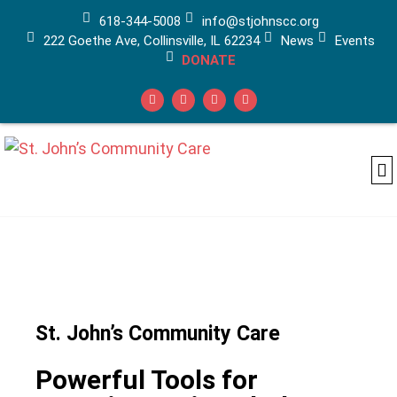
618-344-5008
info@stjohnscc.org
222 Goethe Ave, Collinsville, IL 62234
News
Events
DONATE
Ad
Ca
Medi
St. John’s Community Care
Powerful Tools for