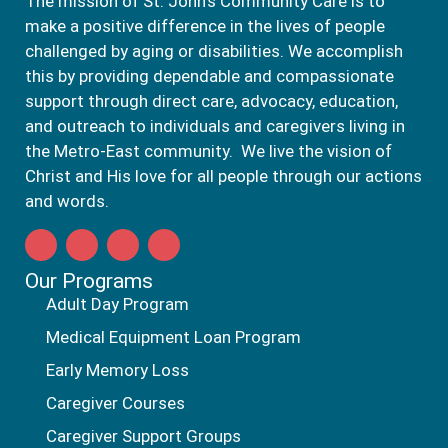
The mission of St. John’s Community Care is to
make a positive difference in the lives of people
challenged by aging or disabilities. We accomplish
this by providing dependable and compassionate
support through direct care, advocacy, education,
and outreach to individuals and caregivers living in
the Metro-East community. We live the vision of
Christ and His love for all people through our actions
and words.
Our Programs
Adult Day Program
Medical Equipment Loan Program
Early Memory Loss
Caregiver Courses
Caregiver Support Groups