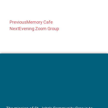
Previous
Memory Cafe
Next
Evening Zoom Group