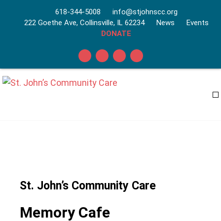
618-344-5008
info@stjohnscc.org
222 Goethe Ave, Collinsville, IL 62234
News
Events
DONATE
St. John’s Community Care
Memory Cafe