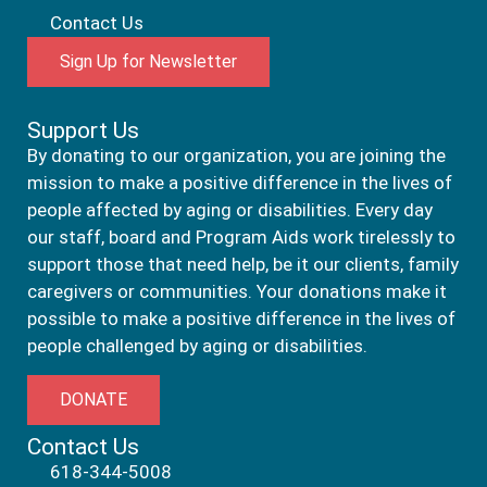
Contact Us
Sign Up for Newsletter
Support Us
By donating to our organization, you are joining the
mission to make a positive difference in the lives of
people affected by aging or disabilities. Every day
our staff, board and Program Aids work tirelessly to
support those that need help, be it our clients, family
caregivers or communities. Your donations make it
possible to make a positive difference in the lives of
people challenged by aging or disabilities.
DONATE
Contact Us
618-344-5008