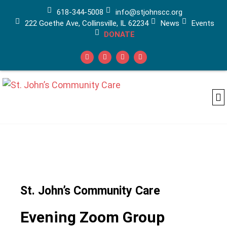
618-344-5008
info@stjohnscc.org
222 Goethe Ave, Collinsville, IL 62234
News
Events
DONATE
Ad
Ca
Medi
St. John’s Community Care
Evening Zoom Group