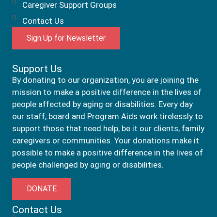
Caregiver Support Groups
Contact Us
Sign Up for Newsletter
Support Us
By donating to our organization, you are joining the
mission to make a positive difference in the lives of
people affected by aging or disabilities. Every day
our staff, board and Program Aids work tirelessly to
support those that need help, be it our clients, family
caregivers or communities. Your donations make it
possible to make a positive difference in the lives of
people challenged by aging or disabilities.
DONATE
Contact Us