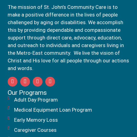
The mission of St. John’s Community Care is to
make a positive difference in the lives of people
challenged by aging or disabilities. We accomplish
this by providing dependable and compassionate
support through direct care, advocacy, education,
and outreach to individuals and caregivers living in
the Metro-East community. We live the vision of
Christ and His love for all people through our actions
and words.
Our Programs
Adult Day Program
Medical Equipment Loan Program
Early Memory Loss
Caregiver Courses