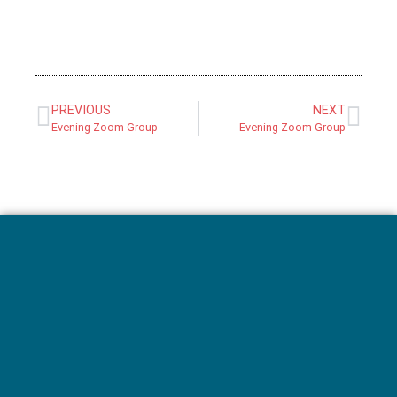
PREVIOUS
NEXT
Evening Zoom Group
Evening Zoom Group