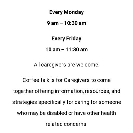
Every Monday
9 am – 10:30 am
Every Friday
10 am – 11:30 am
All caregivers are welcome.
Coffee talk is for Caregivers to come
together offering information, resources, and
strategies specifically for caring for someone
who may be disabled or have other health
related concerns.