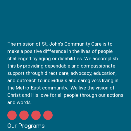
The mission of St. John’s Community Care is to
make a positive difference in the lives of people
challenged by aging or disabilities. We accomplish
this by providing dependable and compassionate
support through direct care, advocacy, education,
and outreach to individuals and caregivers living in
the Metro-East community. We live the vision of
Christ and His love for all people through our actions
and words.
Our Programs