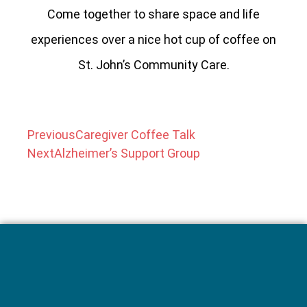
Come together to share space and life
experiences over a nice hot cup of coffee on
St. John’s Community Care.
Previous
Caregiver Coffee Talk
Next
Alzheimer’s Support Group