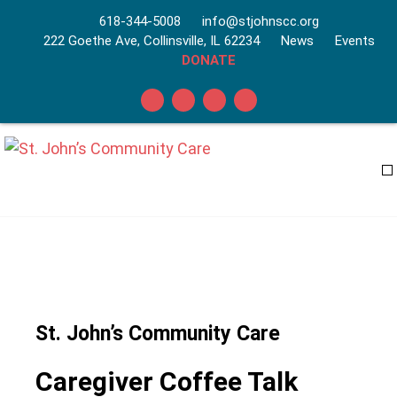
618-344-5008
info@stjohnscc.org
222 Goethe Ave, Collinsville, IL 62234
News
Events
DONATE
St. John’s Community Care
Caregiver Coffee Talk