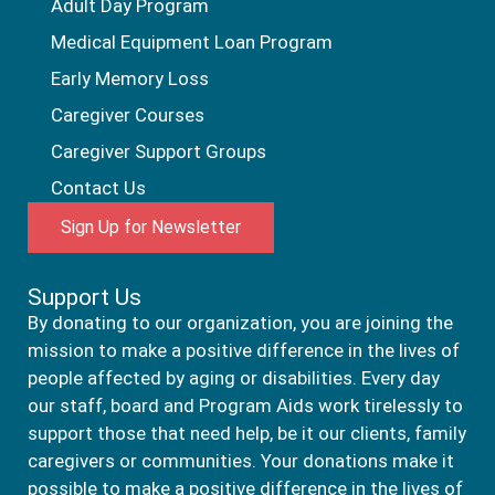
Adult Day Program
Medical Equipment Loan Program
Early Memory Loss
Caregiver Courses
Caregiver Support Groups
Contact Us
Sign Up for Newsletter
Support Us
By donating to our organization, you are joining the
mission to make a positive difference in the lives of
people affected by aging or disabilities. Every day
our staff, board and Program Aids work tirelessly to
support those that need help, be it our clients, family
caregivers or communities. Your donations make it
possible to make a positive difference in the lives of